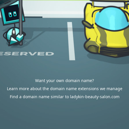
Want your own domain name?
Learn more about the domain name extensions we manage
Find a domain name similar to ladykin-beauty-salon.com