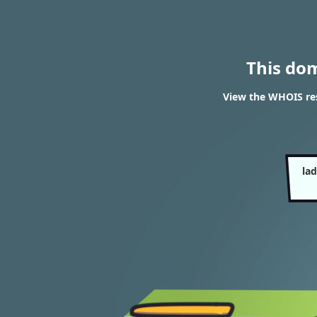
This do
View the WHOIS res
la