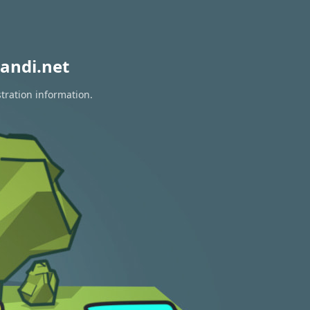
andi.net
tration information.