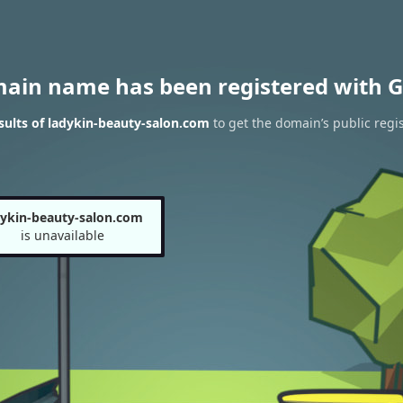
main name has been registered with G
ults of ladykin-beauty-salon.com
to get the domain’s public regis
dykin-beauty-salon.com
is unavailable